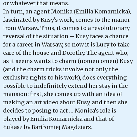
or whatever that means.
In turn, an agent Monika (Emilia Komarnicka),
fascinated by Kusy’s work, comes to the manor
from Warsaw. Thus, it comes to a revolutionary
reversal of the situation – Kusy faces a chance
for a career in Warsaw, so now it is Lucy to take
care of the house and Dorothy. The agent who,
as it seems wants to charm (nomen omen) Kusy
(and the charm tricks involve not only the
exclusive rights to his work), does everything
possible to indefinitely extend her stay in the
mansion: first, she comes up with an idea of
making an art video about Kusy, and then she
decides to posing to act … Monica’s role is
played by Emilia Komarnicka and that of
Łukasz by Bartłomiej Magdziarz.