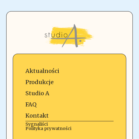
Aktualności
Produkcje
Studio A
FAQ
Kontakt
Sygnaliści
Polityka prywatności