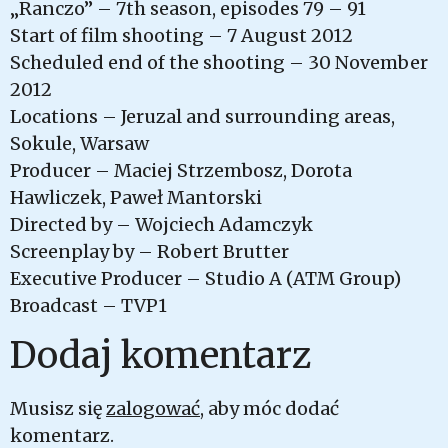
„Ranczo” – 7th season, episodes 79 – 91
Start of film shooting – 7 August 2012
Scheduled end of the shooting – 30 November
2012
Locations – Jeruzal and surrounding areas,
Sokule, Warsaw
Producer – Maciej Strzembosz, Dorota
Hawliczek, Paweł Mantorski
Directed by – Wojciech Adamczyk
Screenplay by – Robert Brutter
Executive Producer – Studio A (ATM Group)
Broadcast – TVP1
Dodaj komentarz
Musisz się
zalogować
, aby móc dodać
komentarz.