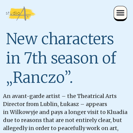
New characters
in 7th season of
„Ranczo”.
An avant-garde artist – the Theatrical Arts
Director from Lublin, Łukasz – appears
in Wilkowyje and pays a longer visit to Kluadia
due to reasons that are not entirely clear, but
allegedly in order to peacefully work on art,